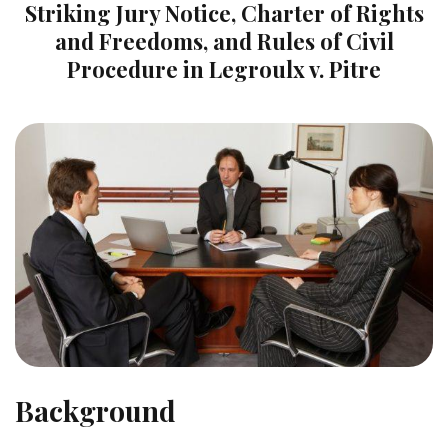
Striking Jury Notice, Charter of Rights
and Freedoms, and Rules of Civil
Procedure in Legroulx v. Pitre
Background