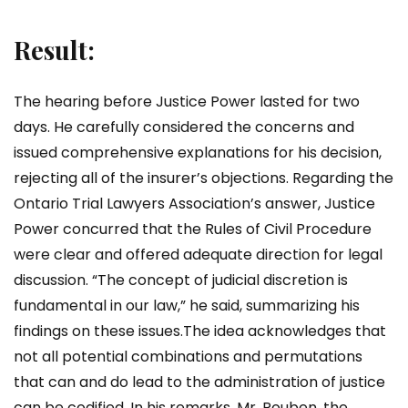
Result:
The hearing before Justice Power lasted for two
days. He carefully considered the concerns and
issued comprehensive explanations for his decision,
rejecting all of the insurer’s objections. Regarding the
Ontario Trial Lawyers Association’s answer, Justice
Power concurred that the Rules of Civil Procedure
were clear and offered adequate direction for legal
discussion. “The concept of judicial discretion is
fundamental in our law,” he said, summarizing his
findings on these issues.The idea acknowledges that
not all potential combinations and permutations
that can and do lead to the administration of justice
can be codified. In his remarks, Mr. Rouben, the