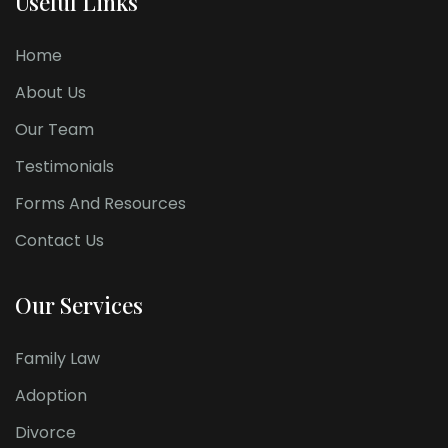
Useful Links
Home
About Us
Our Team
Testimonials
Forms And Resources
Contact Us
Our Services
Family Law
Adoption
Divorce