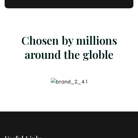
Chosen by millions
around the globle