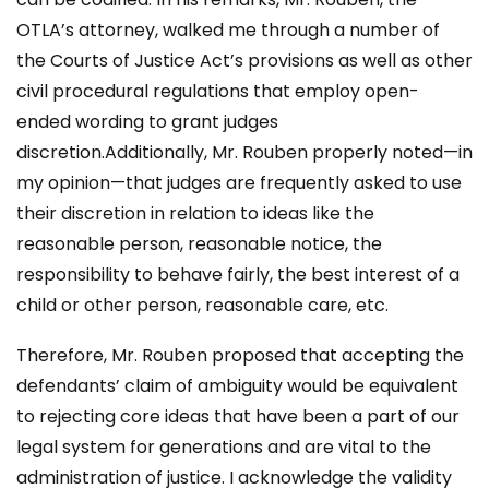
OTLA’s attorney, walked me through a number of
the Courts of Justice Act’s provisions as well as other
civil procedural regulations that employ open-
ended wording to grant judges
discretion.Additionally, Mr. Rouben properly noted—in
my opinion—that judges are frequently asked to use
their discretion in relation to ideas like the
reasonable person, reasonable notice, the
responsibility to behave fairly, the best interest of a
child or other person, reasonable care, etc.
Therefore, Mr. Rouben proposed that accepting the
defendants’ claim of ambiguity would be equivalent
to rejecting core ideas that have been a part of our
legal system for generations and are vital to the
administration of justice. I acknowledge the validity