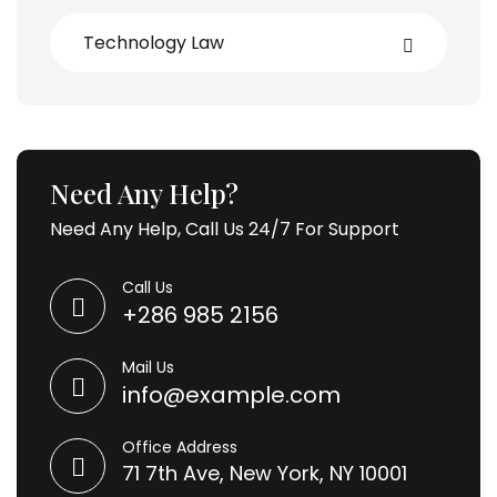
Technology Law
Need Any Help?
Need Any Help, Call Us 24/7 For Support
Call Us
+286 985 2156
Mail Us
info@example.com
Office Address
71 7th Ave, New York, NY 10001