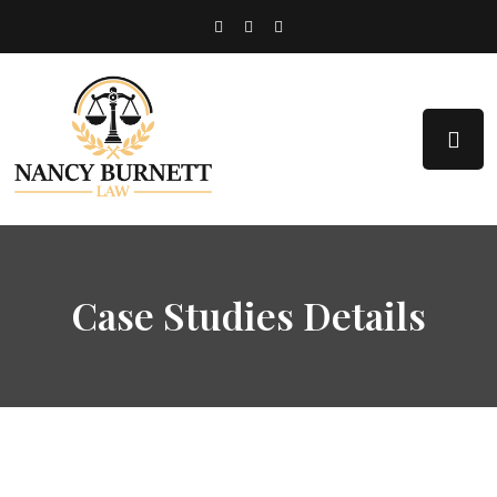
Case Studies Details