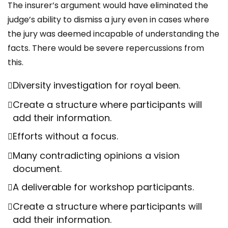
The insurer’s argument would have eliminated the
judge’s ability to dismiss a jury even in cases where
the jury was deemed incapable of understanding the
facts. There would be severe repercussions from
this.
Diversity investigation for royal been.
Create a structure where participants will
add their information.
Efforts without a focus.
Many contradicting opinions a vision
document.
A deliverable for workshop participants.
Create a structure where participants will
add their information.