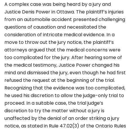
A complex case was being heard by a jury and
Justice Denis Power in Ottawa. The plaintiff’s injuries
from an automobile accident presented challenging
questions of causation and necessitated the
consideration of intricate medical evidence. In a
move to throw out the jury notice, the plaintiff’s
attorneys argued that the medical concerns were
too complicated for the jury. After hearing some of
the medical testimony, Justice Power changed his
mind and dismissed the jury, even though he had first
refused the request at the beginning of the trial.
Recognizing that the evidence was too complicated,
he used his discretion to allow the judge-only trial to
proceed. In a suitable case, the trial judge’s
discretion to try the matter without a jury is
unaffected by the denial of an order striking a jury
notice, as stated in Rule 47.02(3) of the Ontario Rules