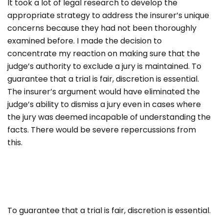
It took a lot of legal research to develop the
appropriate strategy to address the insurer’s unique
concerns because they had not been thoroughly
examined before. I made the decision to
concentrate my reaction on making sure that the
judge’s authority to exclude a jury is maintained. To
guarantee that a trial is fair, discretion is essential.
The insurer’s argument would have eliminated the
judge’s ability to dismiss a jury even in cases where
the jury was deemed incapable of understanding the
facts. There would be severe repercussions from
this.
To guarantee that a trial is fair, discretion is essential.