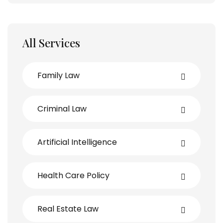
All Services
Family Law
Criminal Law
Artificial Intelligence
Health Care Policy
Real Estate Law