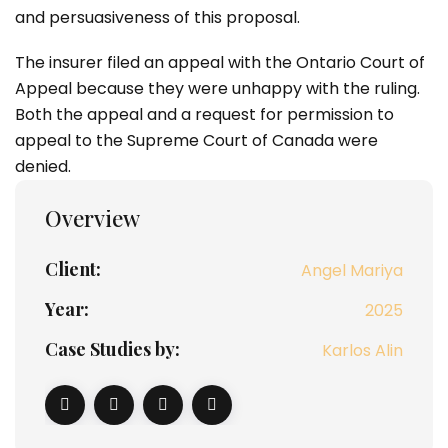
and persuasiveness of this proposal.
The insurer filed an appeal with the Ontario Court of
Appeal because they were unhappy with the ruling.
Both the appeal and a request for permission to
appeal to the Supreme Court of Canada were
denied.
Overview
Client:
Angel Mariya
Year:
2025
Case Studies by:
Karlos Alin