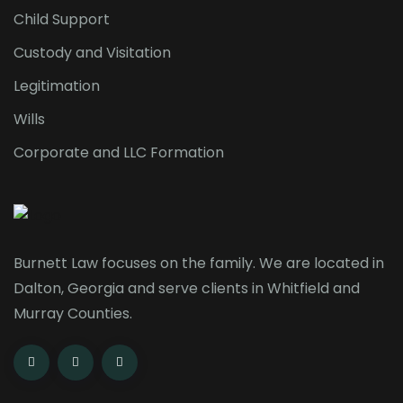
Child Support
Custody and Visitation
Legitimation
Wills
Corporate and LLC Formation
Burnett Law focuses on the family. We are located in
Dalton, Georgia and serve clients in Whitfield and
Murray Counties.