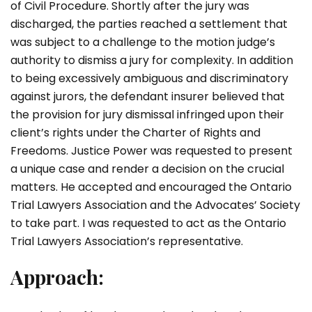
of Civil Procedure. Shortly after the jury was
discharged, the parties reached a settlement that
was subject to a challenge to the motion judge’s
authority to dismiss a jury for complexity. In addition
to being excessively ambiguous and discriminatory
against jurors, the defendant insurer believed that
the provision for jury dismissal infringed upon their
client’s rights under the Charter of Rights and
Freedoms. Justice Power was requested to present
a unique case and render a decision on the crucial
matters. He accepted and encouraged the Ontario
Trial Lawyers Association and the Advocates’ Society
to take part. I was requested to act as the Ontario
Trial Lawyers Association’s representative.
Approach: