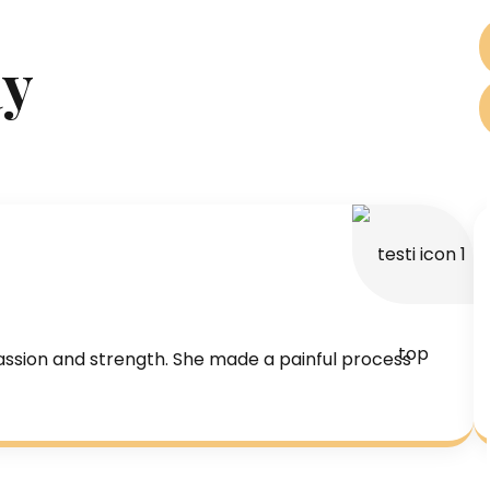
ay
assion and strength. She made a painful process