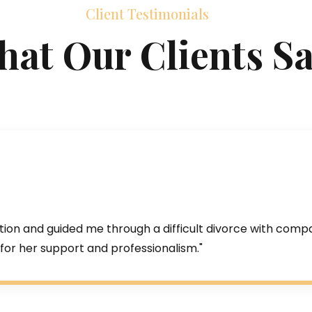
Client Testimonials
at Our Clients S
tion and guided me through a difficult divorce with comp
for her support and professionalism."