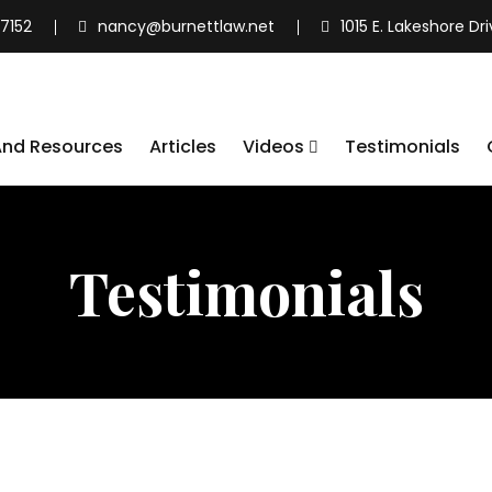
7152
nancy@burnettlaw.net
1015 E. Lakeshore Dr
And Resources
Articles
Videos
Testimonials
Testimonials