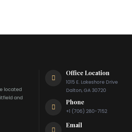
Office Location
1015 E. Lakeshore Drive
re located
Dalton, GA 30720
itfield and
Phone
+1 (706) 280-7152
Email