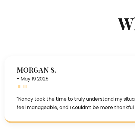
Wh
MORGAN S.
- May 19 2025
"Nancy took the time to truly understand my situa
feel manageable, and I couldn’t be more thankful 