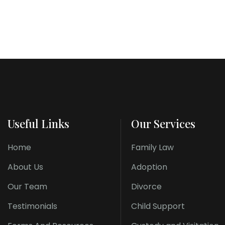
Useful Links
Our Services
Home
Family Law
About Us
Adoption
Our Team
Divorce
Testimonials
Child Support