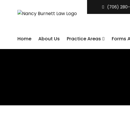
(706) 280-
Home
About Us
Practice Areas
Forms 