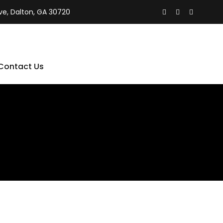
ive, Dalton, GA 30720
Contact Us