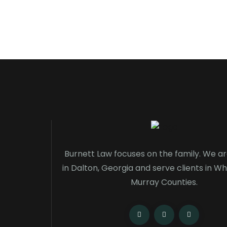
Burnett Law focuses on the family. We a
in Dalton, Georgia and serve clients in Wh
Murray Counties.