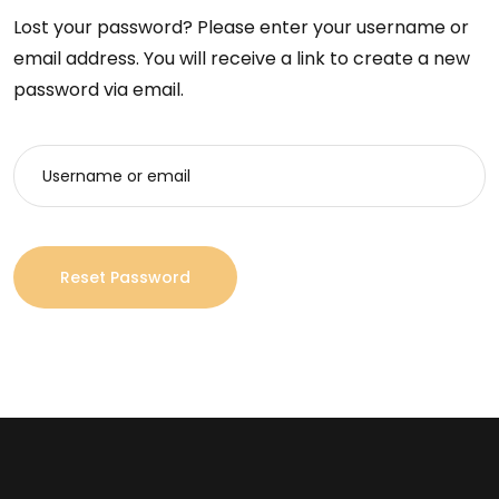
Lost your password? Please enter your username or
email address. You will receive a link to create a new
password via email.
Reset Password