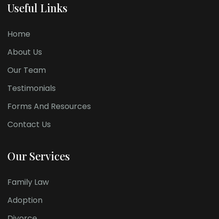
Useful Links
Home
About Us
Our Team
Testimonials
Forms And Resources
Contact Us
Our Services
Family Law
Adoption
Divorce