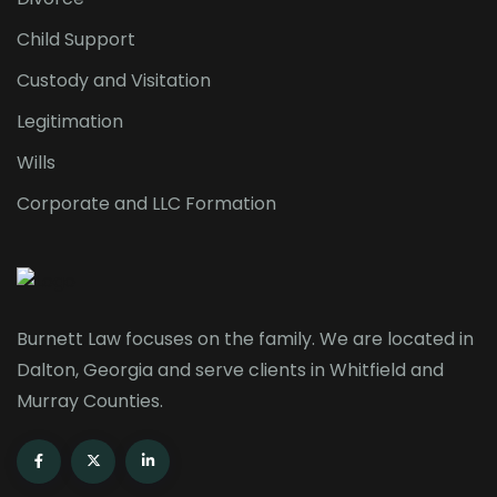
Child Support
Custody and Visitation
Legitimation
Wills
Corporate and LLC Formation
Burnett Law focuses on the family. We are located in
Dalton, Georgia and serve clients in Whitfield and
Murray Counties.