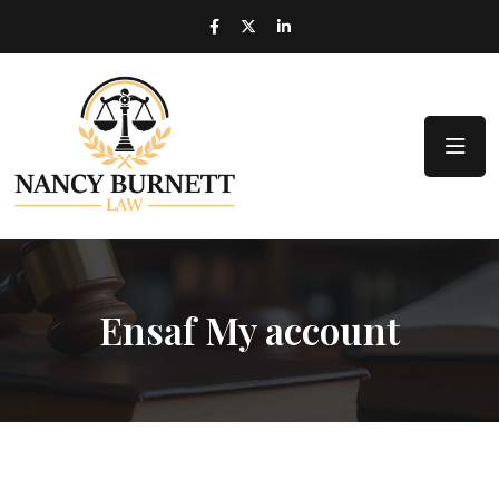
Ensaf My account