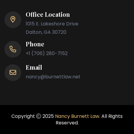
Office Location
1015 E. Lakeshore Drive
Dalton, GA 30720
Phone
+1 (706) 280-7152
Email
nancy@burnettlaw.net
Copyright
2025
Nancy Burnett Law
. All Rights
Reserved.