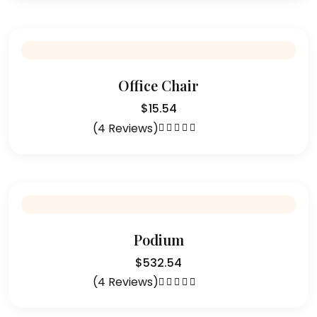
of 5
Office Chair
$
15.54
(4 Reviews)
Rated
4.50
out of 5
Podium
$
532.54
(4 Reviews)
Rated
4.50
out of 5