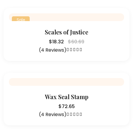
Sale
Scales of Justice
$
18.32
$
60.69
(4 Reviews)
Rated
4.75
out of 5
Wax Seal Stamp
$
72.65
(4 Reviews)
Rated
4.25
out of 5