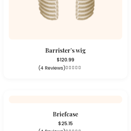
Barrister’s wig
$
120.99
(4 Reviews)
Rated
5.00
out
of 5
Briefcase
$
25.15