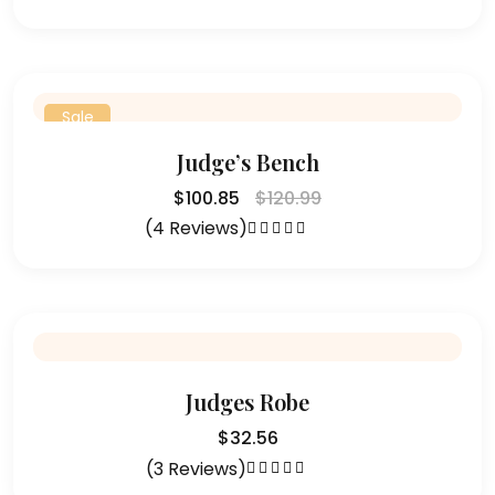
Rated
4.75
out of 5
Sale
Judge’s Bench
$
100.85
$
120.99
(4 Reviews)
Rated
4.25
out of 5
Judges Robe
$
32.56
(3 Reviews)
Rated
4.33