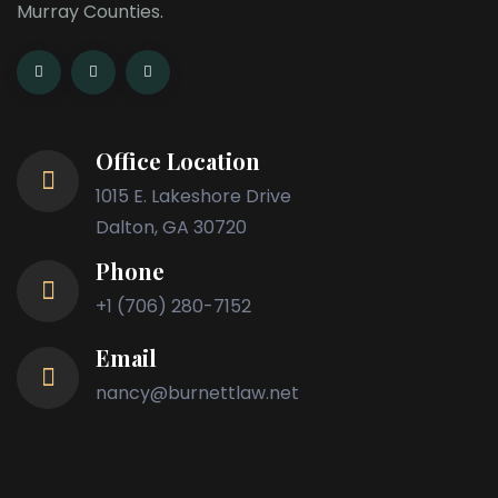
Murray Counties.
Office Location
1015 E. Lakeshore Drive
Dalton, GA 30720
Phone
+1 (706) 280-7152
Email
nancy@burnettlaw.net