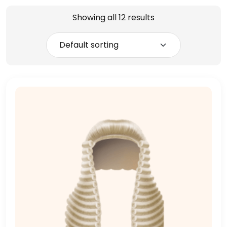
Showing all 12 results