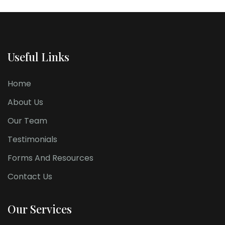
Useful Links
Home
About Us
Our Team
Testimonials
Forms And Resources
Contact Us
Our Services