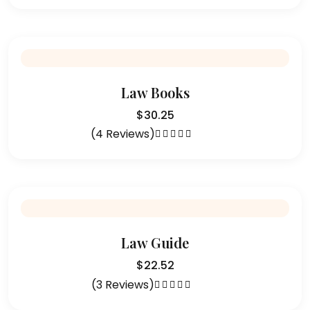
out of 5
Law Books
$
30.25
(4 Reviews)
Rated
4.75
out of 5
Law Guide
$
22.52
(3 Reviews)
Rated
5.00
out