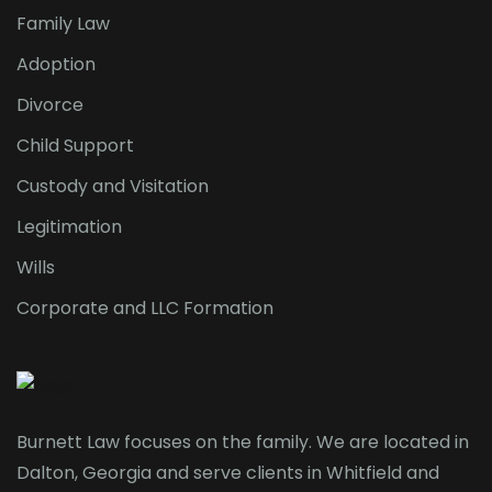
Family Law
Adoption
Divorce
Child Support
Custody and Visitation
Legitimation
Wills
Corporate and LLC Formation
Burnett Law focuses on the family. We are located in
Dalton, Georgia and serve clients in Whitfield and