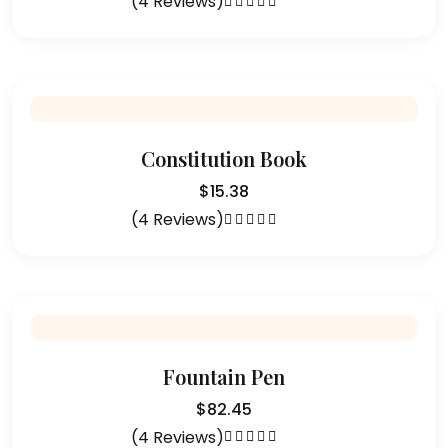
(4 Reviews)
Rated
5.00
out
of 5
Constitution Book
$
15.38
(4 Reviews)
Rated
4.75
out of 5
Fountain Pen
$
82.45
(4 Reviews)