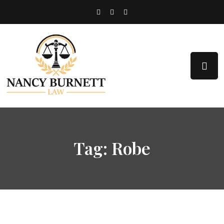
Tag:
Robe