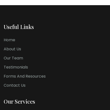
Useful Links
Home
About Us
Our Team
Testimonials
Forms And Resources
Contact Us
Our Services