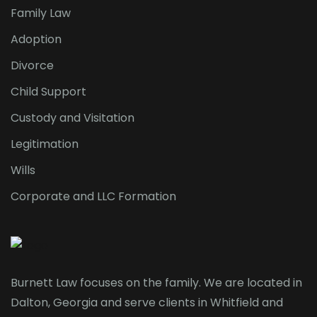
Family Law
Adoption
Divorce
Child Support
Custody and Visitation
Legitimation
Wills
Corporate and LLC Formation
Burnett Law focuses on the family. We are located in
Dalton, Georgia and serve clients in Whitfield and