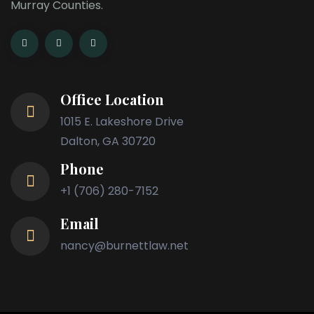
Murray Counties.
Office Location
1015 E. Lakeshore Drive
Dalton, GA 30720
Phone
+1 (706) 280-7152
Email
nancy@burnettlaw.net