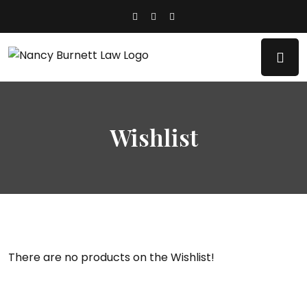
Wishlist
There are no products on the Wishlist!