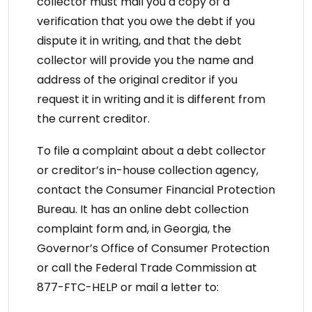
collector must mail you a copy of a
verification that you owe the debt if you
dispute it in writing, and that the debt
collector will provide you the name and
address of the original creditor if you
request it in writing and it is different from
the current creditor.
To file a complaint about a debt collector
or creditor’s in-house collection agency,
contact the Consumer Financial Protection
Bureau. It has an online debt collection
complaint form and, in Georgia, the
Governor’s Office of Consumer Protection
or call the Federal Trade Commission at
877-FTC-HELP or mail a letter to: