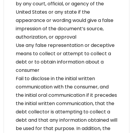
by any court, official, or agency of the
United States or any state if the
appearance or wording would give a false
impression of the document’s source,
authorization, or approval
Use any false representation or deceptive
means to collect or attempt to collect a
debt or to obtain information about a
consumer
Fail to disclose in the initial written
communication with the consumer, and
the initial oral communication if it precedes
the initial written communication, that the
debt collector is attempting to collect a
debt and that any information obtained will
be used for that purpose. In addition, the