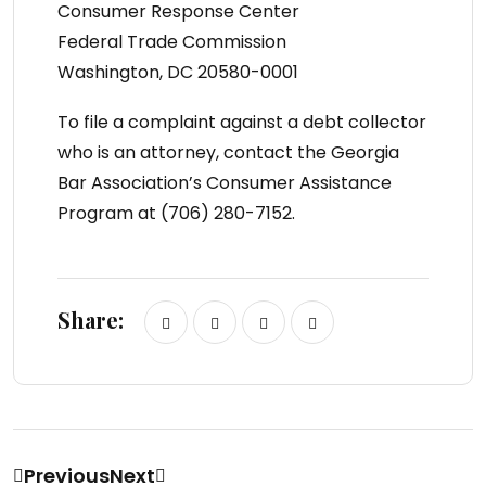
Consumer Response Center
Federal Trade Commission
Washington, DC 20580-0001
To file a complaint against a debt collector
who is an attorney, contact the Georgia
Bar Association’s Consumer Assistance
Program at (706) 280-7152.
Share:
Previous
Next