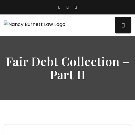
Fair Debt Collection –
Part II