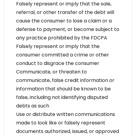
Falsely represent or imply that the sale,
referral, or other transfer of the debt will
cause the consumer to lose a claim or a
defense to payment, or become subject to
any practice prohibited by the FDCPA
Falsely represent or imply that the
consumer committed a crime or other
conduct to disgrace the consumer
Communicate, or threaten to
communicate, false credit information or
information that should be known to be
false, including not identifying disputed
debts as such
Use or distribute written communications
made to look like or falsely represent
documents authorized, issued, or approved