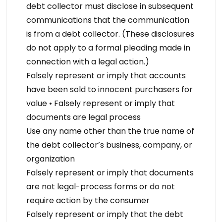
debt collector must disclose in subsequent
communications that the communication
is from a debt collector. (These disclosures
do not apply to a formal pleading made in
connection with a legal action.)
Falsely represent or imply that accounts
have been sold to innocent purchasers for
value • Falsely represent or imply that
documents are legal process
Use any name other than the true name of
the debt collector’s business, company, or
organization
Falsely represent or imply that documents
are not legal-process forms or do not
require action by the consumer
Falsely represent or imply that the debt