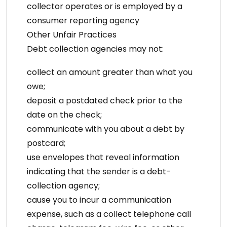
collector operates or is employed by a
consumer reporting agency
Other Unfair Practices
Debt collection agencies may not:
collect an amount greater than what you
owe;
deposit a postdated check prior to the
date on the check;
communicate with you about a debt by
postcard;
use envelopes that reveal information
indicating that the sender is a debt-
collection agency;
cause you to incur a communication
expense, such as a collect telephone call