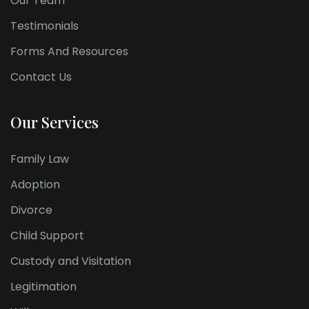
Our Team
Testimonials
Forms And Resources
Contact Us
Our Services
Family Law
Adoption
Divorce
Child Support
Custody and Visitation
Legitimation