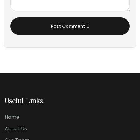
Post Comment
Useful Links
Home
About Us