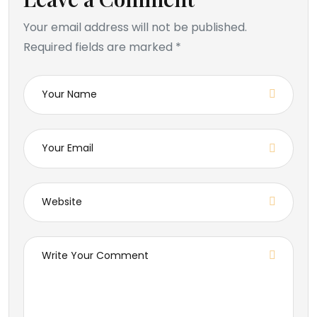
Your email address will not be published.
Required fields are marked *