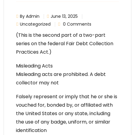
By Admin
June 13, 2025
Uncategorized
0 Comments
(This is the second part of a two-part
series on the federal Fair Debt Collection
Practices Act.)
Misleading Acts
Misleading acts are prohibited. A debt
collector may not
Falsely represent or imply that he or she is
vouched for, bonded by, or affiliated with
the United States or any state, including
the use of any badge, uniform, or similar
identification