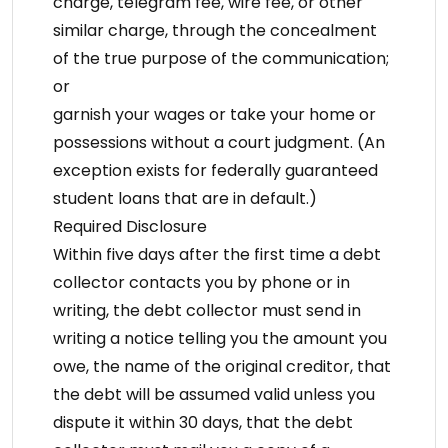
charge, telegram fee, wire fee, or other
similar charge, through the concealment
of the true purpose of the communication;
or
garnish your wages or take your home or
possessions without a court judgment. (An
exception exists for federally guaranteed
student loans that are in default.)
Required Disclosure
Within five days after the first time a debt
collector contacts you by phone or in
writing, the debt collector must send in
writing a notice telling you the amount you
owe, the name of the original creditor, that
the debt will be assumed valid unless you
dispute it within 30 days, that the debt