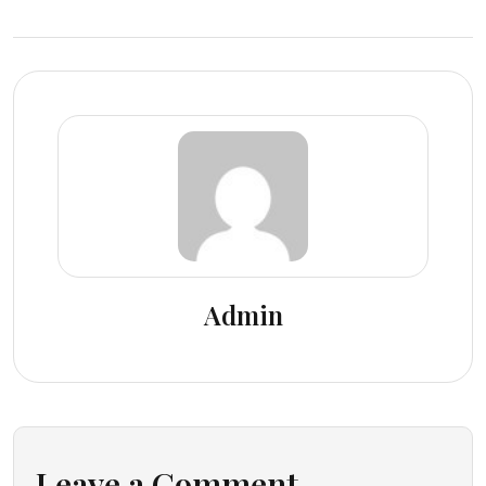
Admin
Leave a Comment