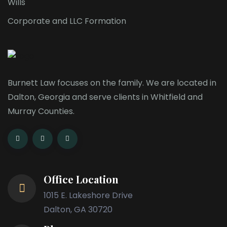
Wills
Corporate and LLC Formation
Burnett Law focuses on the family. We are located in
Dalton, Georgia and serve clients in Whitfield and
Murray Counties.
Office Location
1015 E. Lakeshore Drive
Dalton, GA 30720