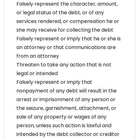
Falsely represent the character, amount,
or legal status of the debt, or of any
services rendered, or compensation he or
she may receive for collecting the debt
Falsely represent or imply that he or she is
an attorney or that communications are
from an attorney
Threaten to take any action that is not
legal or intended
Falsely represent or imply that
nonpayment of any debt will result in the
arrest or imprisonment of any person or
the seizure, garnishment, attachment, or
sale of any property or wages of any
person, unless such action is lawful and
intended by the debt collector or creditor