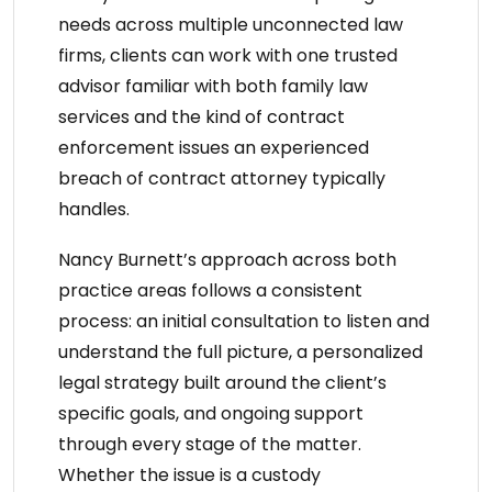
needs across multiple unconnected law
firms, clients can work with one trusted
advisor familiar with both
family law
services
and the kind of contract
enforcement issues an
experienced
breach of contract attorney
typically
handles.
Nancy Burnett’s approach across both
practice areas follows a consistent
process: an initial consultation to listen and
understand the full picture, a personalized
legal strategy built around the client’s
specific goals, and ongoing support
through every stage of the matter.
Whether the issue is a custody