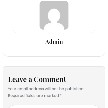
Admin
Leave a Comment
Your email address will not be published.
Required fields are marked *