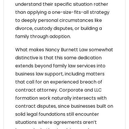
understand their specific situation rather
than applying a one-size-fits-all strategy
to deeply personal circumstances like
divorce, custody disputes, or building a
family through adoption.
What makes
Nancy Burnett Law
somewhat
distinctive is that this same dedication
extends beyond
family law services
into
business law support, including matters
that call for an
experienced breach of
contract attorney
. Corporate and LLC
formation work naturally intersects with
contract disputes, since businesses built on
solid legal foundations still encounter
situations where agreements aren’t