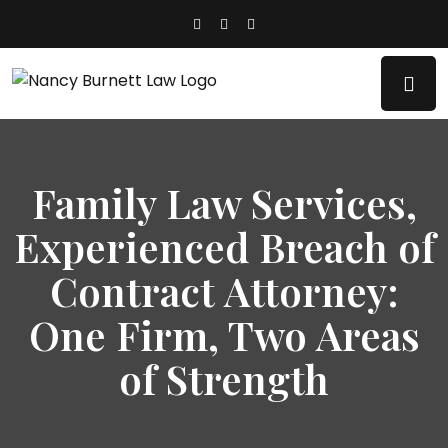
Family Law Services,
Experienced Breach of
Contract Attorney:
One Firm, Two Areas
of Strength