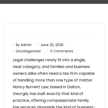
By Admin
June 25, 2026
Uncategorized
0 Comments
Legal challenges rarely fit into a single,
neat category, and families and business
owners alike often need a law firm capable
of handling more than one type of matter.
Nancy Burnett Law
, based in Dalton,
Georgia, has built exactly that kind of
practice, offering compassionate
family
law services
alongside the kind of business-