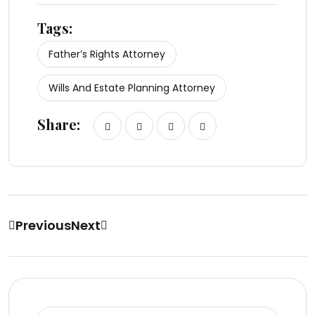
Tags:
Father’s Rights Attorney
Wills And Estate Planning Attorney
Share:
Previous
Next