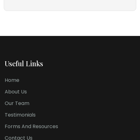
Useful Links
Home
About Us
Our Team
Testimonials
Forms And Resources
Contact Us