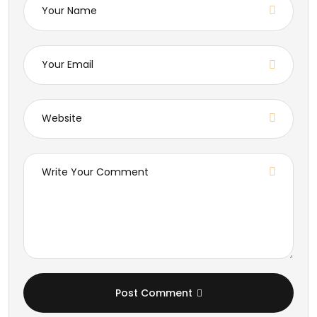
Post Comment