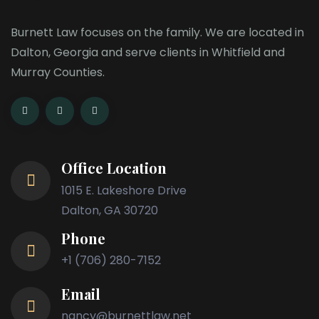
Burnett Law focuses on the family. We are located in
Dalton, Georgia and serve clients in Whitfield and
Murray Counties.
Office Location
1015 E. Lakeshore Drive
Dalton, GA 30720
Phone
+1 (706) 280-7152
Email
nancy@burnettlaw.net