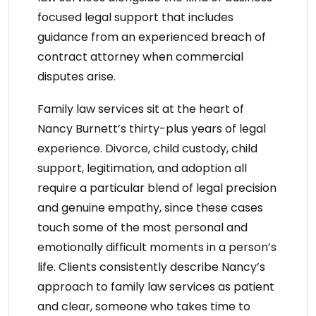
focused legal support that includes
guidance from an
experienced breach of
contract attorney
when commercial
disputes arise.
Family law services
sit at the heart of
Nancy Burnett’s thirty-plus years of legal
experience. Divorce, child custody, child
support, legitimation, and adoption all
require a particular blend of legal precision
and genuine empathy, since these cases
touch some of the most personal and
emotionally difficult moments in a person’s
life. Clients consistently describe Nancy’s
approach to
family law services
as patient
and clear, someone who takes time to