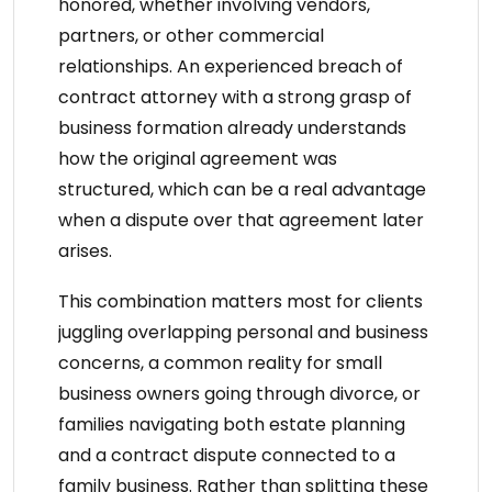
honored, whether involving vendors,
partners, or other commercial
relationships. An
experienced breach of
contract attorney
with a strong grasp of
business formation already understands
how the original agreement was
structured, which can be a real advantage
when a dispute over that agreement later
arises.
This combination matters most for clients
juggling overlapping personal and business
concerns, a common reality for small
business owners going through divorce, or
families navigating both estate planning
and a contract dispute connected to a
family business. Rather than splitting these