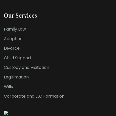
Our Services
Family Law
Adoption
Divorce
Child Support
Custody and Visitation
Legitimation
Wills
Corporate and LLC Formation