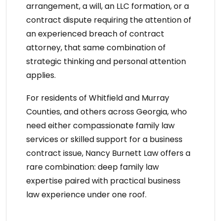
arrangement, a will, an LLC formation, or a
contract dispute requiring the attention of
an
experienced breach of contract
attorney
, that same combination of
strategic thinking and personal attention
applies.
For residents of Whitfield and Murray
Counties, and others across Georgia, who
need either compassionate
family law
services
or skilled support for a business
contract issue,
Nancy Burnett Law
offers a
rare combination: deep family law
expertise paired with practical business
law experience under one roof.