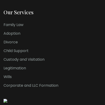
Our Services
Family Law
Adoption
Divorce
Child Support
Custody and Visitation
Legitimation
Wills
Corporate and LLC Formation