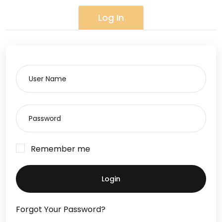
Log In
Remember me
Login
Forgot Your Password?