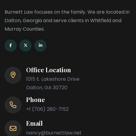
Burnett Law focuses on the family. We are located in
Dalton, Georgia and serve clients in Whitfield and
Murray Counties.
Office Location
1015 E. Lakeshore Drive
Dalton, GA 30720
Phone
+1 (706) 280-7152
Email
nancy@burnettlaw.net