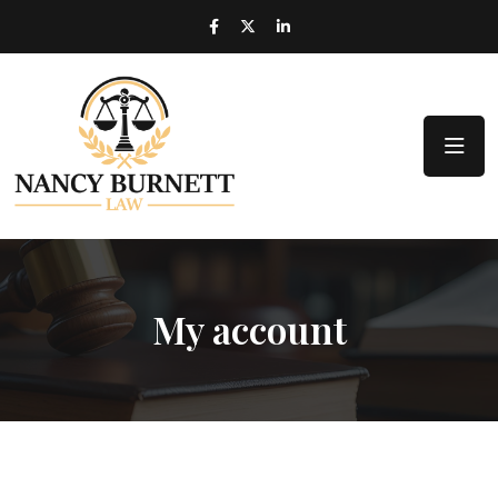
My account