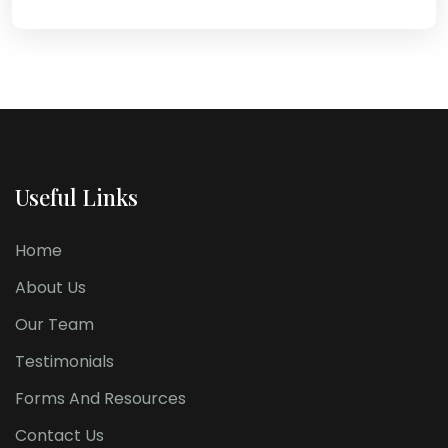
Useful Links
Home
About Us
Our Team
Testimonials
Forms And Resources
Contact Us